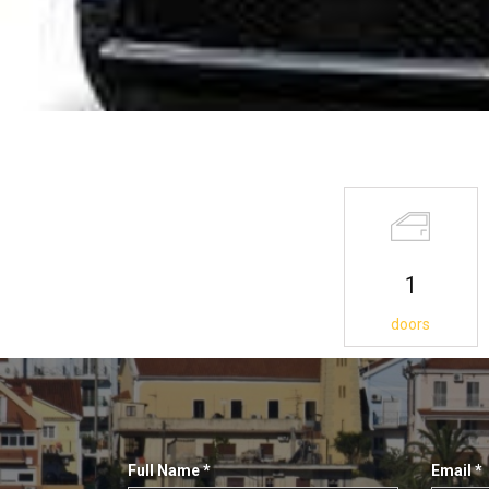
1
doors
Full Name
*
Email
*