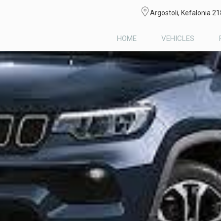
Argostoli, Kefalonia 2
HOME
VEHICLES