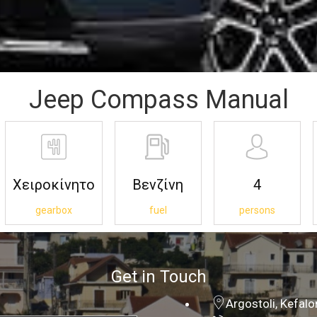
Jeep Compass Manual
Χειροκίνητο
Βενζίνη
4
gearbox
fuel
persons
Get in Touch
Argostoli, Kefal