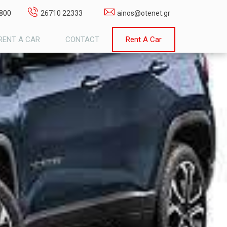
1800
26710 22333
ainos@otenet.gr
RENT A CAR
CONTACT
Rent A Car