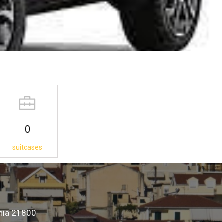
0
suitcases
onia 21800